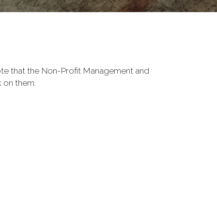
Note that the Non-Profit Management and
k on them.