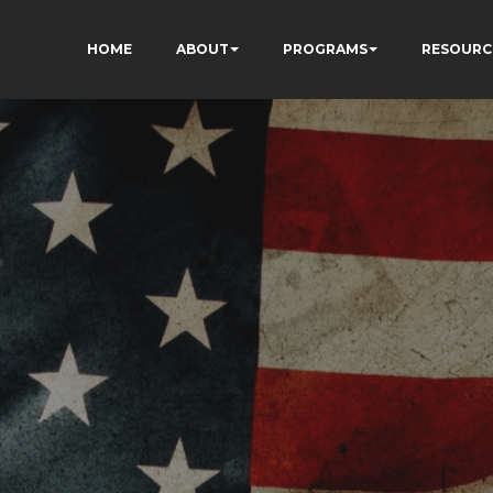
HOME
ABOUT
PROGRAMS
RESOURC