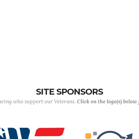
SITE SPONSORS
lowing who support our Veterans.
Click on the logo(s) below