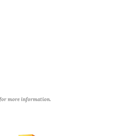
 for more information.