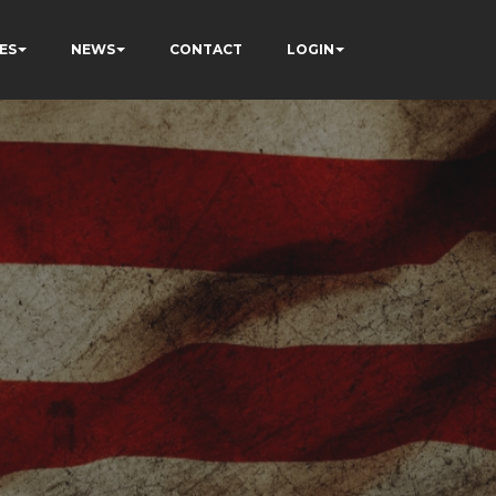
ES
NEWS
CONTACT
LOGIN