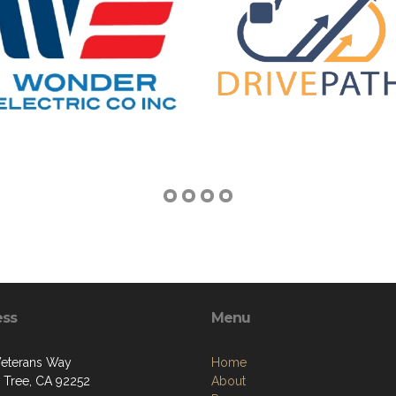
ess
Menu
eterans Way
Home
 Tree, CA 92252
About