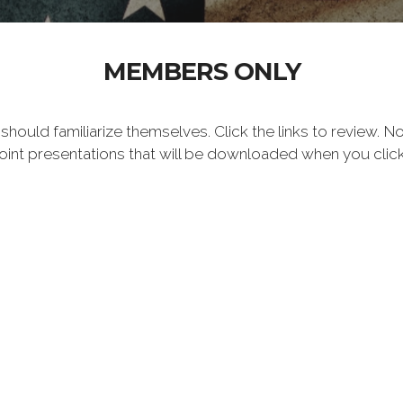
MEMBERS ONLY
uld familiarize themselves. Click the links to review. 
oint presentations that will be downloaded when you clic