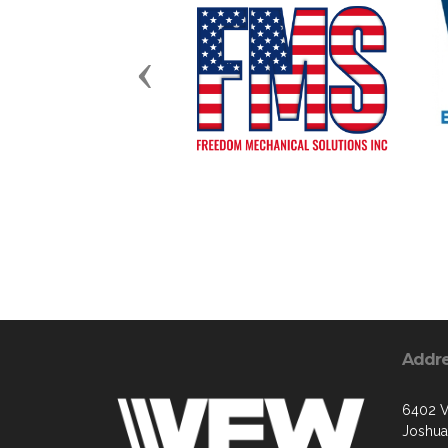
Previous
Addr
6402 V
Joshua