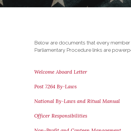
Below are documents that every member sho
Parliamentary Procedure links are powerp
Welcome Aboard Letter
Post 7264 By-Laws
National By-Laws and Ritual Manual
Officer Responsibilities
Non-Profit and Canteen Management