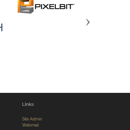
Next
Links
Site Admin
Webmail