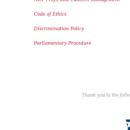
Code of Ethics
Discrimination Policy
Parliamentary Procedure
Thank you to the fol