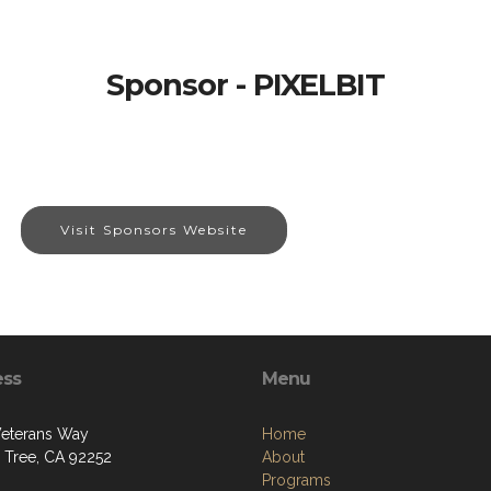
Sponsor - PIXELBIT
Visit Sponsors Website
ess
Menu
eterans Way
Home
 Tree, CA 92252
About
Programs