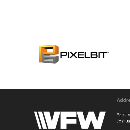
Addr
6402 V
Joshua