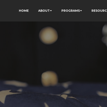
HOME
ABOUT
PROGRAMS
RESOURC