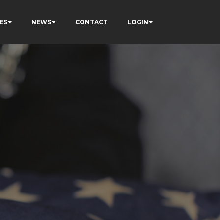
ES
NEWS
CONTACT
LOGIN